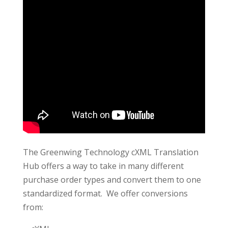
The Greenwing Technology cXML Translation
Hub offers a way to take in many different
purchase order types and convert them to one
standardized format. We offer conversions
from: