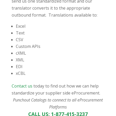
send us one standardized format and our
translator converts it to the appropriate
outbound format. Translations available to:
Excel
Text
CSV
Custom APIs
cXML
XML
EDI
xCBL
Contact us
today to find out how we can help
standardize your supplier side eProcurement.
Punchout Catalogs to connect to all eProcurement
Platforms
CALL US: 1-877-415-3237