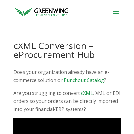
cXML Conversion –
eProcurement Hub
Does your organization already have an e-
commerce solution or
Punchout Catalog
?
Are you struggling to convert
cXML
, XML or EDI
orders so your orders can be directly imported
into your financial/ERP systems?