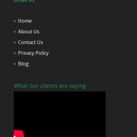
*
Email Us
Home
About Us
Contact Us
Privacy Policy
Blog
What our clients are saying