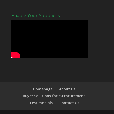
Enable Your Suppliers
Homepage
About Us
Buyer Solutions for e-Procurement
Testimonials
Contact Us