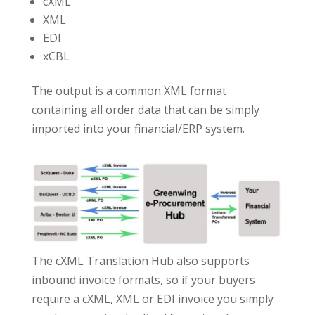
cXML
XML
EDI
xCBL
The output is a common XML format
containing all order data that can be simply
imported into your financial/ERP system.
The cXML Translation Hub also supports
inbound invoice formats, so if your buyers
require a cXML, XML or EDI invoice you simply