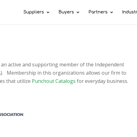
Suppliers
Buyers
Partners
Indust
e an active and supporting member of the Independent
A). Membership in this organizations allows our firm to
s that utilize
Punchout Catalogs
for everyday business.