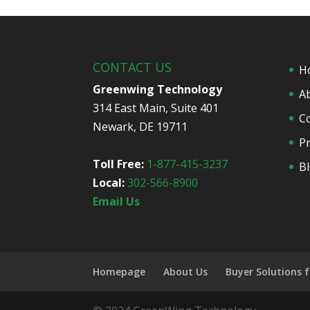
CONTACT US
H
Greenwing Technology
A
314 East Main, Suite 401
C
Newark, DE 19711
Pr
Toll Free:
1-877-415-3237
B
Local:
302-566-8900
Email Us
Homepage
About Us
Buyer Solutions 