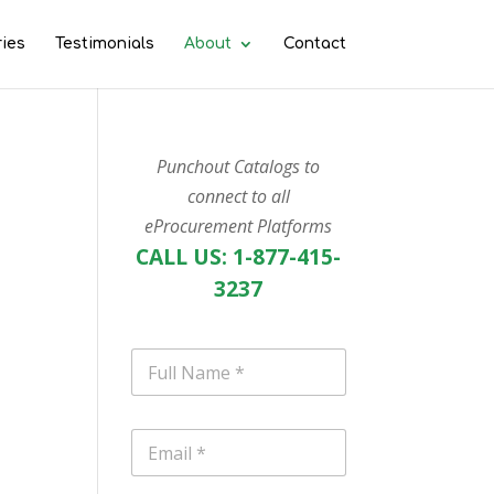
ries
Testimonials
About
Contact
Punchout Catalogs to
connect to all
eProcurement Platforms
CALL US: 1-877-415-
3237
N
a
m
e
E
*
m
a