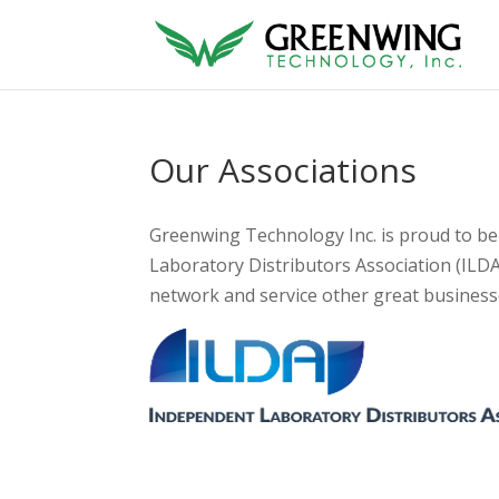
Our Associations
Greenwing Technology Inc. is proud to b
Laboratory Distributors Association (ILD
network and service other great businesse