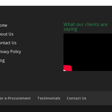
What our clients are
ome
saying
bout Us
ontact Us
ivacy Policy
log
for e-Procurement
Testimonials
Contact Us