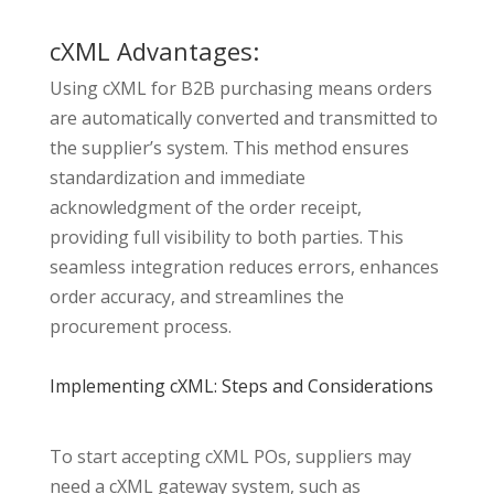
cXML Advantages:
Using cXML for B2B purchasing means orders
are automatically converted and transmitted to
the supplier’s system. This method ensures
standardization and immediate
acknowledgment of the order receipt,
providing full visibility to both parties. This
seamless integration reduces errors, enhances
order accuracy, and streamlines the
procurement process.
Implementing cXML: Steps and Considerations
To start accepting cXML POs, suppliers may
need a cXML gateway system, such as