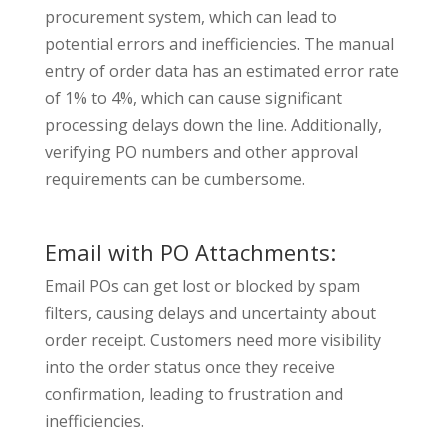
procurement system, which can lead to
potential errors and inefficiencies. The manual
entry of order data has an estimated error rate
of 1% to 4%, which can cause significant
processing delays down the line.
Additionally,
verifying PO numbers and other approval
requirements can be cumbersome.
Email with PO Attachments:
Email POs can get lost or blocked by spam
filters, causing delays and uncertainty about
order receipt. Customers need more visibility
into the order status once they receive
confirmation, leading to frustration and
inefficiencies.