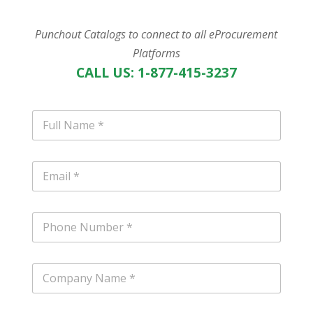
Punchout Catalogs to connect to all eProcurement
Platforms
CALL US: 1-877-415-3237
N
a
m
e
E
*
m
a
i
P
l
h
*
o
n
C
e
o
m
p