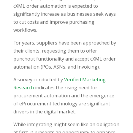
cXML order automation is expected to
significantly increase as businesses seek ways
to cut costs and improve purchasing
workflows.
For years, suppliers have been approached by
their clients, requesting them to offer
punchout functionality and accept cXML order
automation (POs, ASNs, and Invoicing).
A survey conducted by
Verified Marketing
Research
indicates the rising need for
procurement automation and the emergence
of eProcurement technology are significant
drivers in the digital market.
While integrating might seem like an obligation
at first, it presents an opportunity to enhance