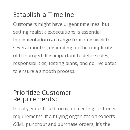
Establish a Timeline:
Customers might have urgent timelines, but
setting realistic expectations is essential.
Implementation can range from one week to
several months, depending on the complexity
of the project. It is important to define roles,
responsibilities, testing plans, and go-live dates
to ensure a smooth process.
Prioritize Customer
Requirements:
Initially, you should focus on meeting customer
requirements. If a buying organization expects
cXML punchout and purchase orders, it’s the