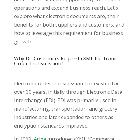
operations and expand business reach. Let’s
explore what electronic documents are, their
benefits for both suppliers and customers, and
how to leverage this requirement for business
growth.
Why Do Customers Request cXML Electronic
Order Transmission?
Electronic order transmission has existed for
over 30 years, initially through Electronic Data
Interchange (EDI). EDI was primarily used in
manufacturing, transportation, and grocery
industries and later expanded to others as
encryption standards improved.
In 1999,
Ariba
introduced cXML (Commerce