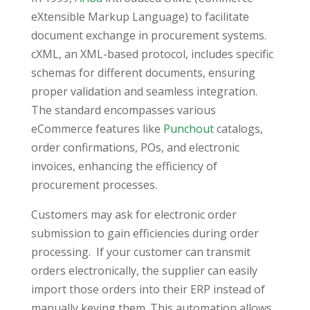
eXtensible Markup Language) to facilitate
document exchange in procurement systems.
cXML, an XML-based protocol, includes specific
schemas for different documents, ensuring
proper validation and seamless integration.
The standard encompasses various
eCommerce features like
Punchout
catalogs,
order confirmations, POs, and electronic
invoices, enhancing the efficiency of
procurement processes.
Customers may ask for electronic order
submission to gain efficiencies during order
processing. If your customer can transmit
orders electronically, the supplier can easily
import those orders into their ERP instead of
manually keying them. This automation allows