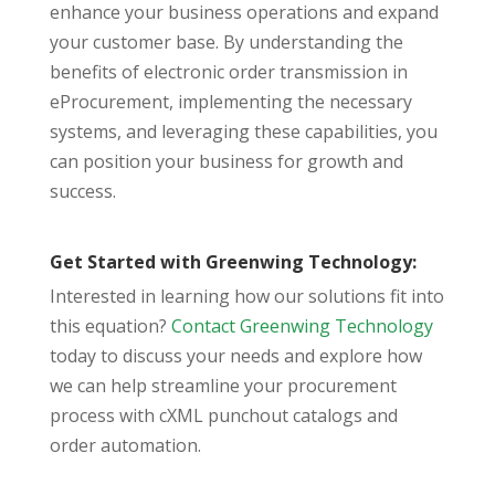
enhance your business operations and expand
your customer base. By understanding the
benefits of electronic order transmission in
eProcurement, implementing the necessary
systems, and leveraging these capabilities, you
can position your business for growth and
success.
Get Started with Greenwing Technology:
Interested in learning how our solutions fit into
this equation?
Contact Greenwing Technology
today to discuss your needs and explore how
we can help streamline your procurement
process with cXML punchout catalogs and
order automation.