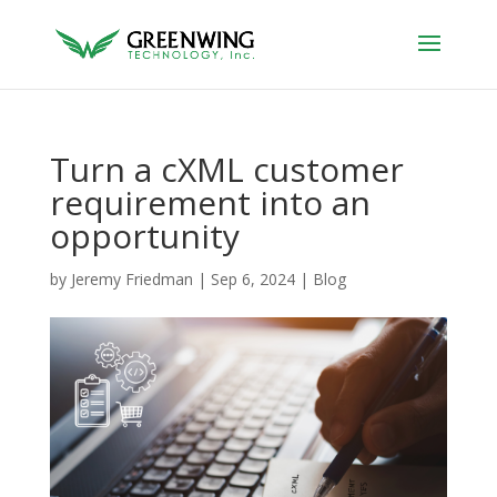
Turn a cXML customer
requirement into an
opportunity
by
Jeremy Friedman
|
Sep 6, 2024
|
Blog