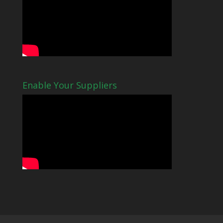
Enable Your Suppliers