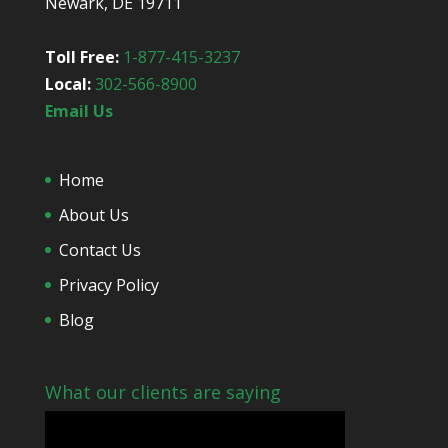
Newark, DE 19711
u
t
u
Toll Free:
1-877-415-3237
s
Local:
302-566-8900
?
*
Email Us
Home
About Us
Contact Us
Privacy Policy
Blog
What our clients are saying