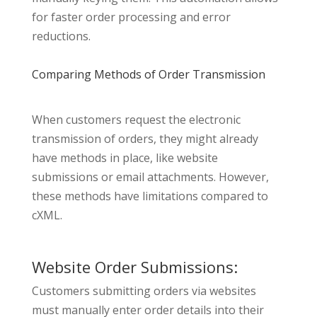
for faster order processing and error
reductions.
Comparing Methods of Order Transmission
When customers request the electronic
transmission of orders, they might already
have methods in place, like website
submissions or email attachments. However,
these methods have limitations compared to
cXML.
Website Order Submissions:
Customers submitting orders via websites
must manually enter order details into their