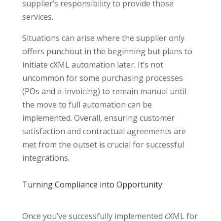
supplier’s responsibility to provide those
services.
Situations can arise where the supplier only
offers punchout in the beginning but plans to
initiate cXML automation later. It’s not
uncommon for some purchasing processes
(POs and e-invoicing) to remain manual until
the move to full automation can be
implemented. Overall, ensuring customer
satisfaction and contractual agreements are
met from the outset is crucial for successful
integrations.
Turning Compliance into Opportunity
Once you’ve successfully implemented cXML for