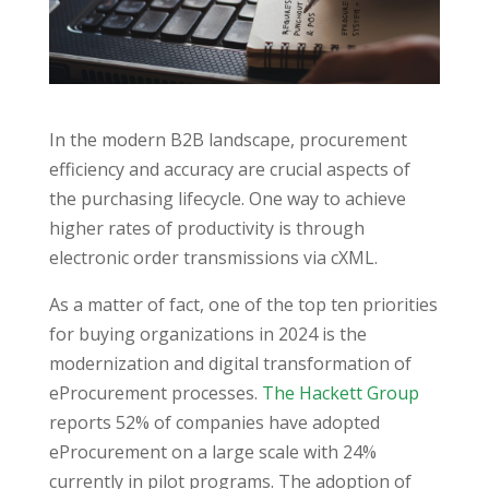
In the modern B2B landscape, procurement
efficiency and accuracy are crucial aspects of
the purchasing lifecycle. One way to achieve
higher rates of productivity is through
electronic order transmissions via cXML.
As a matter of fact, one of the top ten priorities
for buying organizations in 2024 is the
modernization and digital transformation of
eProcurement processes.
The Hackett Group
reports 52% of companies have adopted
eProcurement on a large scale with 24%
currently in pilot programs. The adoption of