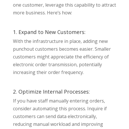
one customer, leverage this capability to attract
more business. Here’s how:
1. Expand to New Customers:
With the infrastructure in place, adding new
punchout customers becomes easier. Smaller
customers might appreciate the efficiency of
electronic order transmission, potentially
increasing their order frequency.
2. Optimize Internal Processes:
If you have staff manually entering orders,
consider automating this process. Inquire if
customers can send data electronically,
reducing manual workload and improving