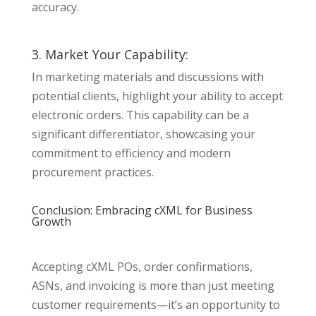
accuracy.
3. Market Your Capability:
In marketing materials and discussions with
potential clients, highlight your ability to accept
electronic orders. This capability can be a
significant differentiator, showcasing your
commitment to efficiency and modern
procurement practices.
Conclusion: Embracing cXML for Business
Growth
Accepting cXML POs, order confirmations,
ASNs, and invoicing is more than just meeting
customer requirements—it’s an opportunity to