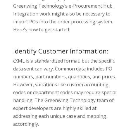
Greenwing Technology’s e-Procurement Hub.
Integration work might also be necessary to
import POs into the order processing system.
Here’s how to get started:
Identify Customer Information:
cXML is a standardized format, but the specific
data sent can vary. Common data includes PO
numbers, part numbers, quantities, and prices.
However, variations like custom accounting
codes or department codes may require special
handling. The Greenwing Technology team of
expert developers are highly skilled at
addressing each unique case and mapping
accordingly.