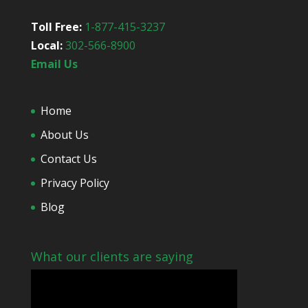
Toll Free:
1-877-415-3237
Local:
302-566-8900
Email Us
Home
About Us
Contact Us
Privacy Policy
Blog
What our clients are saying