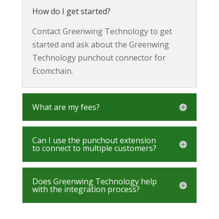
How do I get started?
Contact Greenwing Technology to get
started and ask about the Greenwing
Technology punchout connector for
Ecomchain.
What are my fees?
Can I use the punchout extension
to connect to multiple customers?
Does Greenwing Technology help
with the integration process?