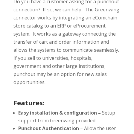
Do you have a customer asking for a punchout
connection? If so, we can help. The Greenwing
connector works by integrating an eComchain
store catalog to an ERP or eProcurement
system. It works as a gateway connecting the
transfer of cart and order information and
allows the systems to communicate seamlessly.
If you sell to universities, hospitals,
government and other large institutions,
punchout may be an option for new sales
opportunities.
Features:
Easy installation & configuration –
Setup
support from Greenwing provided.
Punchout Authentication –
Allow the user