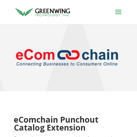
eComchain Punchout
Catalog Extension