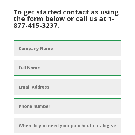
To get started contact as using
the form below or call us at 1-
877-415-3237.