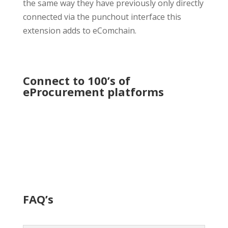
the same way they have previously only directly
connected via the punchout interface this
extension adds to eComchain.
Connect to 100’s of
eProcurement platforms
FAQ’s