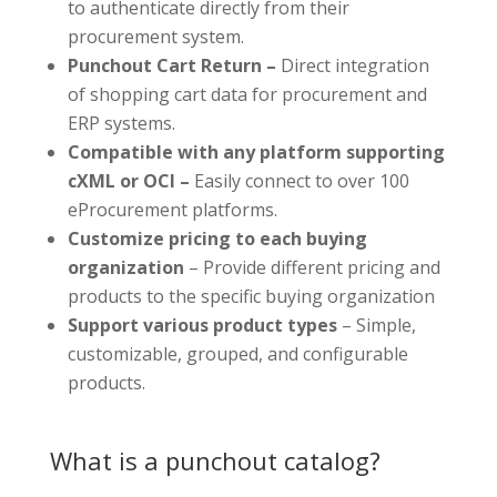
to authenticate directly from their
procurement system.
Punchout Cart Return –
Direct integration
of shopping cart data for procurement and
ERP systems.
Compatible with any platform supporting
cXML or OCI –
Easily connect to over 100
eProcurement platforms.
Customize pricing to each buying
organization
– Provide different pricing and
products to the specific buying organization
Support various product types
– Simple,
customizable, grouped, and configurable
products.
What is a punchout catalog?