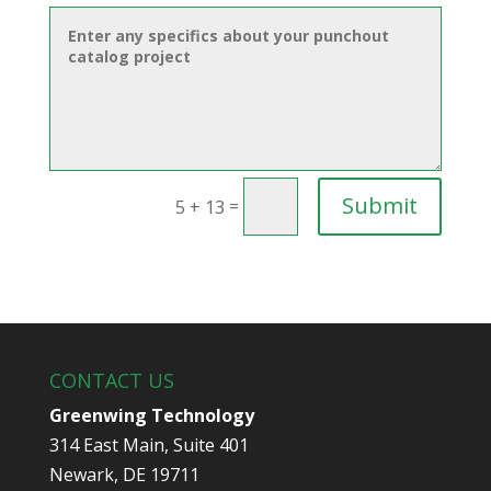
Submit
=
5 + 13
CONTACT US
Greenwing Technology
314 East Main, Suite 401
Newark, DE 19711