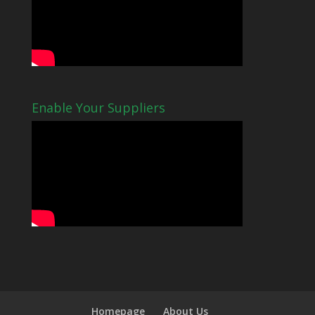
Enable Your Suppliers
Homepage
About Us