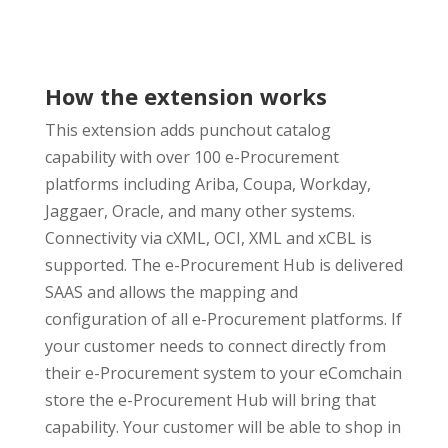
How the extension works
This extension adds punchout catalog
capability with over 100 e-Procurement
platforms including Ariba, Coupa, Workday,
Jaggaer, Oracle, and many other systems.
Connectivity via cXML, OCI, XML and xCBL is
supported. The e-Procurement Hub is delivered
SAAS and allows the mapping and
configuration of all e-Procurement platforms. If
your customer needs to connect directly from
their e-Procurement system to your eComchain
store the e-Procurement Hub will bring that
capability. Your customer will be able to shop in