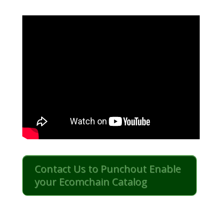
Contact Us to Punchout Enable
your Ecomchain Catalog