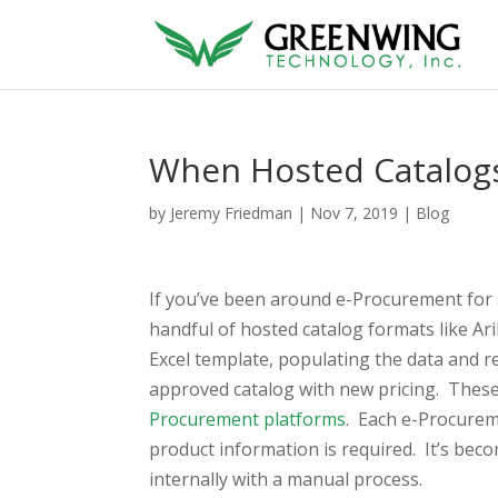
When Hosted Catalog
by
Jeremy Friedman
|
Nov 7, 2019
|
Blog
If you’ve been around e-Procurement for
handful of hosted catalog formats like Ari
Excel template, populating the data and re
approved catalog with new pricing. These
Procurement platforms
. Each e-Procurem
product information is required. It’s beco
internally with a manual process.