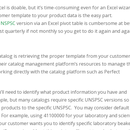
cel is doable, but it’s time-consuming even for an Excel wiza
mer template to your product data is the easy part.
UNSPSC
version via an Excel pivot table is cumbersome at be
 quarterly if not monthly so you get to do it again and aga
atalog is retrieving the proper template from your customer
their catalog management platform’s resources to manage t
orking directly with the catalog platform such as Perfect
ll need to identify what product information you have and
mple, but many catalogs require specific UNSPSC versions so
 products to the specific UNSPSC. You may consider default
 For example, using 41100000 for your laboratory and scient
our customer wants you to identify specific laboratory beak