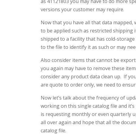
as 41121803 you may have to do more specif
versions your customer may require.
Now that you have all that data mapped, w
to be applied such as restricted shipping i
shipped to a facility that has cold-storag
to the file to identify it as such or may ne
Also consider items that cannot be exported
you again may have to remove these items
consider any product data clean up. If yo
are quote to order only, we need to ensure
Now let’s talk about the frequency of upda
working on this single catalog file and it
is requesting monthly or even quarterly 
all over again and hope that all the docu
catalog file.