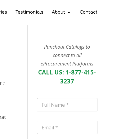
ries
Testimonials
About
Contact
Punchout Catalogs to
connect to all
eProcurement Platforms
CALL US: 1-877-415-
3237
t a
N
a
m
hat
e
E
*
m
a