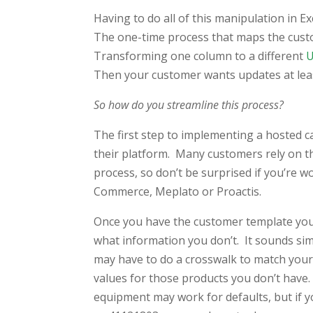
Having to do all of this manipulation in Ex
The one-time process that maps the custo
Transforming one column to a different
Then your customer wants updates at least
So how do you streamline this process?
The first step to implementing a hosted c
their platform. Many customers rely on 
process, so don’t be surprised if you’re w
Commerce, Meplato or Proactis.
Once you have the customer template you’
what information you don’t. It sounds si
may have to do a crosswalk to match your
values for those products you don’t have.
equipment may work for defaults, but if y