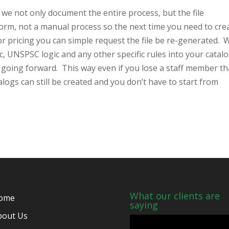
 not only document the entire process, but the file
form, not a manual process so the next time you need to cre
or pricing you can simple request the file be re-generated. 
c, UNSPSC logic and any other specific rules into your catal
s going forward. This way even if you lose a staff member th
logs can still be created and you don’t have to start from
What our clients are
ome
saying
bout Us