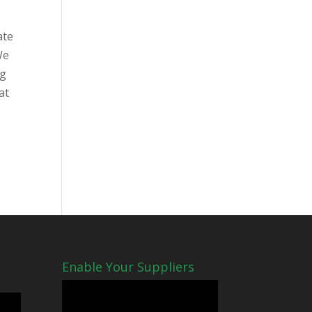
ate
We
og
at
Enable Your Suppliers