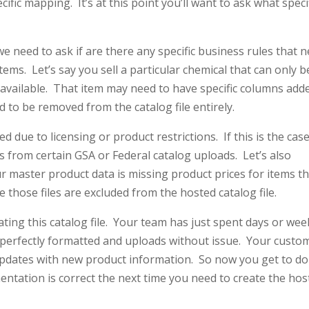
ic mapping. It’s at this point you’ll want to ask what speci
e need to ask if are there any specific business rules that 
tems. Let’s say you sell a particular chemical that can only b
e available. That item may need to have specific columns add
ed to be removed from the catalog file entirely.
 due to licensing or product restrictions. If this is the cas
 from certain GSA or Federal catalog uploads. Let’s also
ur master product data is missing product prices for items t
 those files are excluded from the hosted catalog file.
ting this catalog file. Your team has just spent days or wee
’s perfectly formatted and uploads without issue. Your custo
updates with new product information. So now you get to do 
mentation is correct the next time you need to create the ho