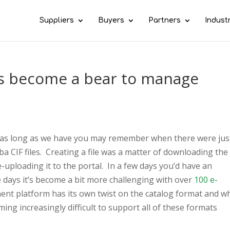
Suppliers
Buyers
Partners
Indust
s become a bear to manage
 as long as we have you may remember when there were jus
ba CIF files. Creating a file was a matter of downloading the
-uploading it to the portal. In a few days you’d have an
 days it’s become a bit more challenging with over
100 e-
ent platform has its own twist on the catalog format and w
ming increasingly difficult to support all of these formats