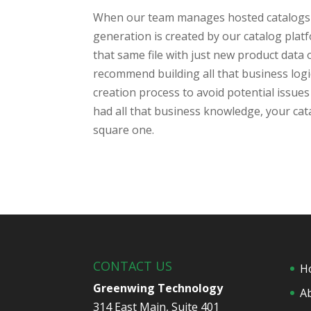
When our team manages hosted catalogs we
generation is created by our catalog plat
that same file with just new product data 
recommend building all that business logi
creation process to avoid potential issue
had all that business knowledge, your cata
square one.
CONTACT US
H
Greenwing Technology
A
314 East Main, Suite 401