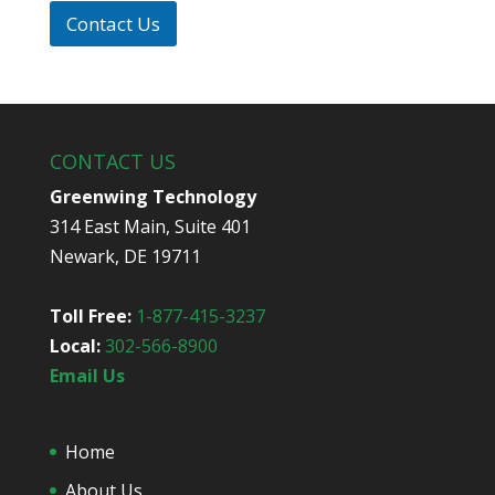
p
i
*
Contact Us
d
y
o
u
h
e
CONTACT US
a
r
Greenwing Technology
a
314 East Main, Suite 401
b
o
Newark, DE 19711
u
t
u
Toll Free:
1-877-415-3237
s
Local:
302-566-8900
?
*
Email Us
Home
About Us