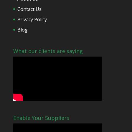
Contact Us
Privacy Policy
Blog
What our clients are saying
Enable Your Suppliers