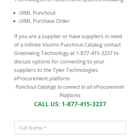
cXML Punchout
cXML Purchase Order
If you are a supplier or have suppliers in need
of a Infinite Visions Punchout Catalog contact
Greenwing Technology at 1-877-415-3237 to
discuss options for connecting to your
suppliers to the Tyler Technologies
eProcurement platform.
Punchout Catalogs to connect to all eProcurement
Platforms
CALL US: 1-877-415-3237
N
a
m