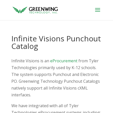
Infinite Visions Punchout
Catalog
Infinite Visions is an
eProcurement
from Tyler
Technologies primarily used by K-12 schools.
The system supports Punchout and Electronic
PO. Greenwing Technology Punchout Catalogs
natively support all Infinite Visions cXML
interfaces.
We have integrated with all of Tyler
Technologies eProcurement systems including: