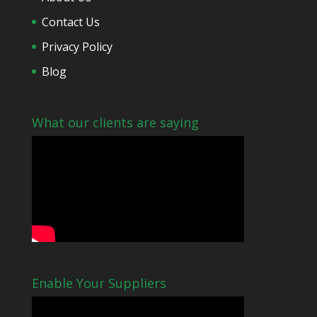
Contact Us
Privacy Policy
Blog
What our clients are saying
Enable Your Suppliers