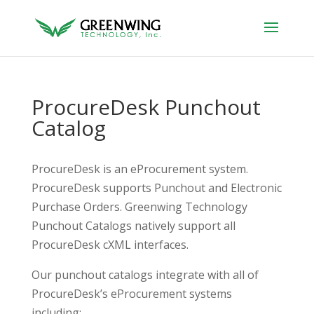
ProcureDesk Punchout
Catalog
ProcureDesk is an eProcurement system.
ProcureDesk supports Punchout and Electronic
Purchase Orders. Greenwing Technology
Punchout Catalogs natively support all
ProcureDesk cXML interfaces.
Our punchout catalogs integrate with all of
ProcureDesk’s eProcurement systems
including: