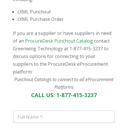
cXML Punchout
cXML Purchase Order
If you are a supplier or have suppliers in need
of an
ProcureDesk Punchout Catalog
contact
Greenwing Technology at 1-877-415-3237 to
discuss options for connecting to your
suppliers to the ProcureDesk eProcurement
platform.
Punchout Catalogs to connect to all eProcurement
Platforms
CALL US: 1-877-415-3237
N
a
m