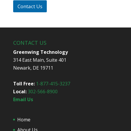
p
i
*
Contact Us
d
y
o
u
h
e
CONTACT US
a
r
Greenwing Technology
a
314 East Main, Suite 401
b
o
Newark, DE 19711
u
t
u
Toll Free:
1-877-415-3237
s
Local:
302-566-8900
?
*
Email Us
Home
About Us