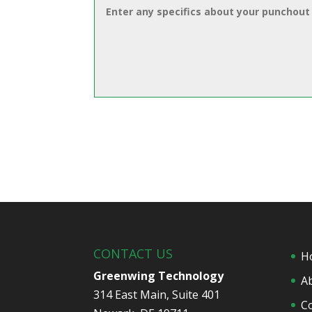
CONTACT US
H
Greenwing Technology
A
314 East Main, Suite 401
C