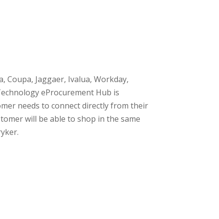
a, Coupa, Jaggaer, Ivalua, Workday,
g Technology eProcurement Hub is
mer needs to connect directly from their
tomer will be able to shop in the same
ryker.