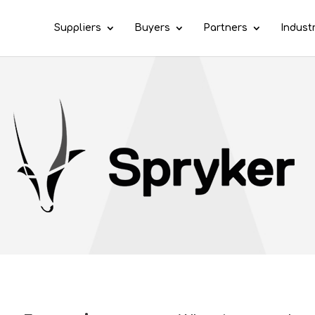
Suppliers
Buyers
Partners
Indust