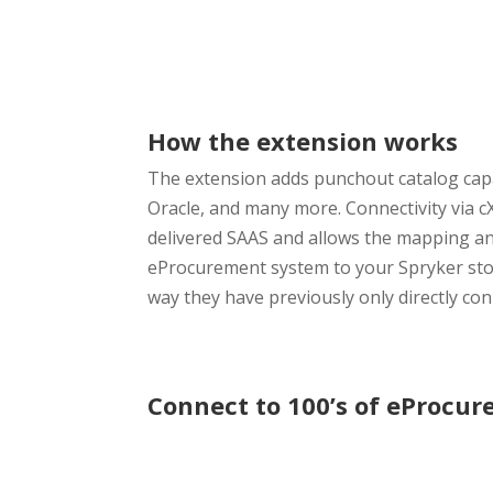
How the extension works
The extension adds punchout catalog capa
Oracle, and many more. Connectivity via
delivered SAAS and allows the mapping and
eProcurement system to your Spryker stor
way they have previously only directly co
Connect to 100’s of eProcu