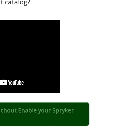
t catalog?
nchout Enable your Spryker