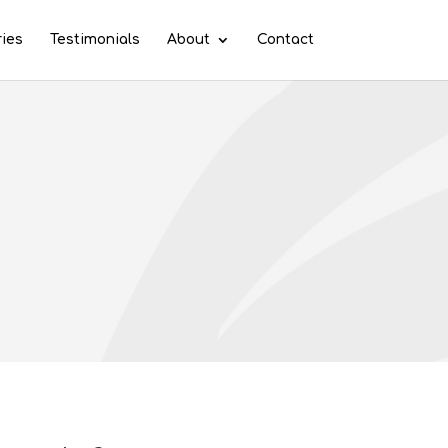
ries
Testimonials
About
Contact