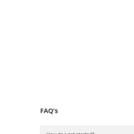
FAQ’s