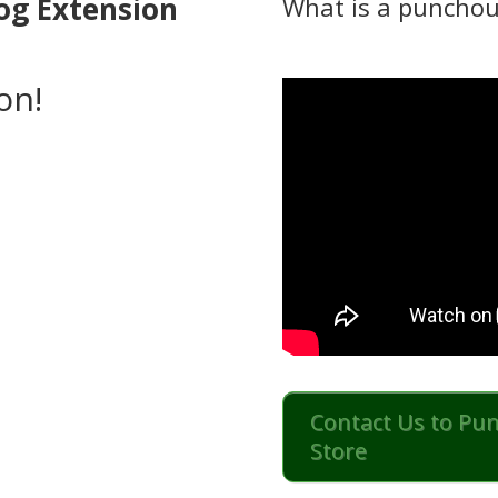
og Extension
What is a punchou
on!
Contact Us to Pu
Store