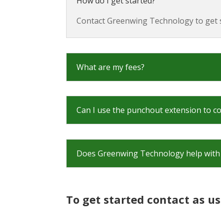
How do I get started?
Contact Greenwing Technology to get s
What are my fees?
Can I use the punchout extension to c
Does Greenwing Technology help with 
To get started contact as us