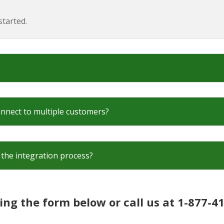
tarted.
onnect to multiple customers?
the integration process?
ing the form below or call us at 1-877-4