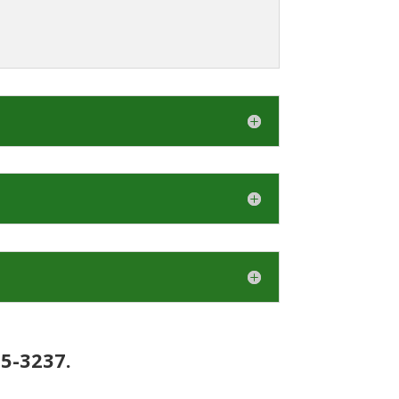
15-3237.