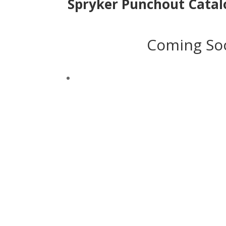
Spryker Punchout Catal
Coming So