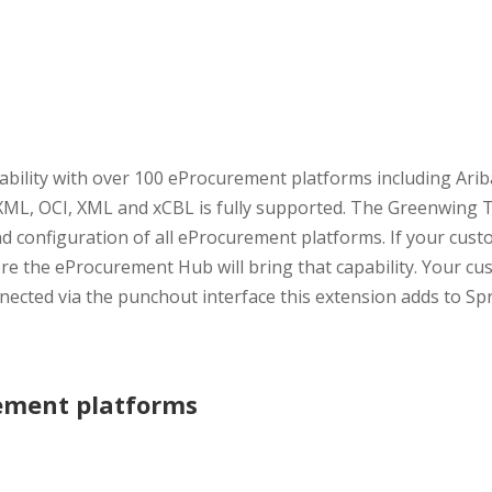
bility with over 100 eProcurement platforms including Arib
 cXML, OCI, XML and xCBL is fully supported. The Greenwin
 configuration of all eProcurement platforms. If your custo
e the eProcurement Hub will bring that capability. Your cus
nnected via the punchout interface this extension adds to Sp
rement platforms