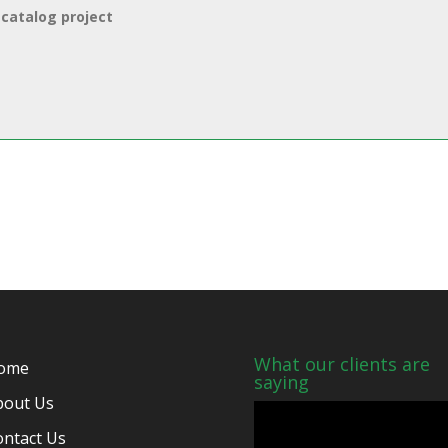
What our clients are
ome
saying
bout Us
ontact Us