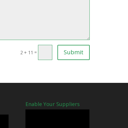
Submit
=
2 + 11
Enable Your Suppliers