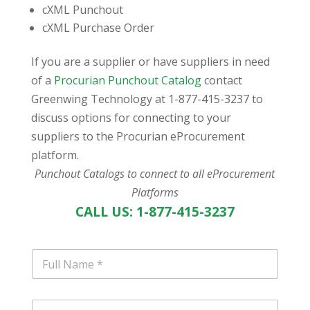
cXML Punchout
cXML Purchase Order
If you are a supplier or have suppliers in need
of a
Procurian Punchout Catalog
contact
Greenwing Technology at 1-877-415-3237 to
discuss options for connecting to your
suppliers to the Procurian eProcurement
platform.
Punchout Catalogs to connect to all eProcurement
Platforms
CALL US: 1-877-415-3237
N
a
m
e
E
*