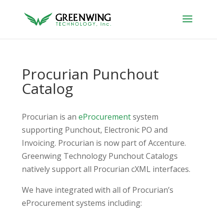
Procurian Punchout
Catalog
Procurian is an
eProcurement
system
supporting Punchout, Electronic PO and
Invoicing. Procurian is now part of Accenture.
Greenwing Technology Punchout Catalogs
natively support all Procurian cXML interfaces.
We have integrated with all of Procurian’s
eProcurement systems including: