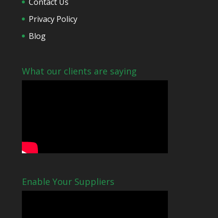
Contact Us
Privacy Policy
Blog
What our clients are saying
Enable Your Suppliers