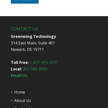
d
y
o
u
h
e
CONTACT US
a
r
Greenwing Technology
a
314 East Main, Suite 401
b
o
Newark, DE 19711
u
t
u
Toll Free:
1-877-415-3237
s
Local:
302-566-8900
?
*
Email Us
Home
About Us