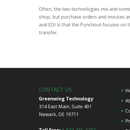
Often, the two technologies mix and some
shop, but purchase orders and invoices a
and EDI is that the Punchout focuses on 
transfer.
CONTACT US
H
Greenwing Technology
A
314 East Main, Suite 401
C
Newark, DE 19711
Pr
Toll Free:
1-877-415-3237