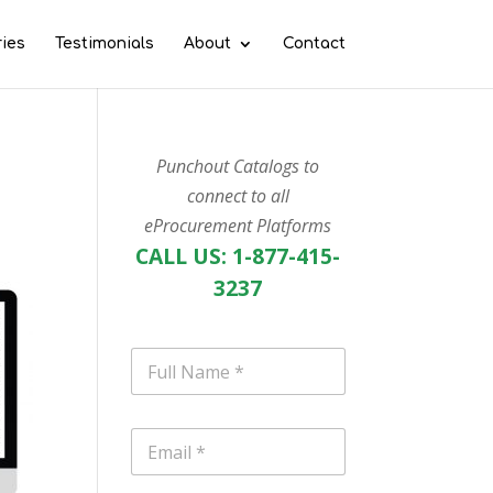
ries
Testimonials
About
Contact
Punchout Catalogs to
connect to all
eProcurement Platforms
CALL US: 1-877-415-
3237
N
a
m
e
E
*
m
a