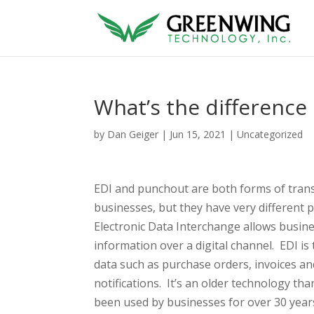
What’s the differenc
by
Dan Geiger
|
Jun 15, 2021
|
Uncategorized
EDI and punchout are both forms of tran
businesses, but they have very different 
Electronic Data Interchange allows busin
information over a digital channel. EDI is 
data such as purchase orders, invoices a
notifications. It’s an older technology t
been used by businesses for over 30 yea