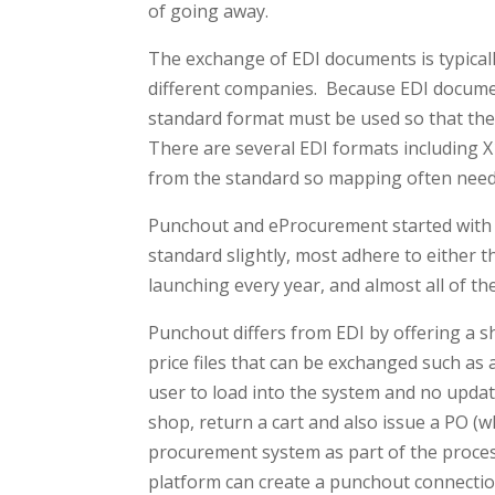
of going away.
The exchange of EDI documents is typica
different companies. Because EDI docum
standard format must be used so that th
There are several EDI formats including X
from the standard so mapping often need
Punchout and eProcurement started with a
standard slightly, most adhere to either
launching every year, and almost all of t
Punchout differs from EDI by offering a s
price files that can be exchanged such as an
user to load into the system and no updat
shop, return a cart and also issue a PO (w
procurement system as part of the proces
platform can create a punchout connecti