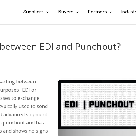
Suppliers
Buyers
Partners
Indust
e between EDI and Punchout?
sacting between
purposes. EDI or
esses to exchange
typically used to send
nd advanced shipment
han punchout and has
rs and shows no signs