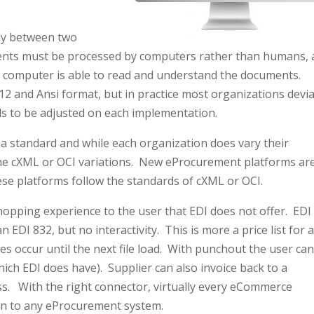
lly between two
ents must be processed by computers rather than humans, 
e computer is able to read and understand the documents.
12 and Ansi format, but in practice most organizations devi
s to be adjusted on each implementation.
 standard and while each organization does vary their
 the cXML or OCI variations. New eProcurement platforms ar
hese platforms follow the standards of cXML or OCI.
hopping experience to the user that EDI does not offer. EDI
 EDI 832, but no interactivity. This is more a price list for 
es occur until the next file load. With punchout the user ca
hich EDI does have). Supplier can also invoice back to a
s. With the right connector, virtually every eCommerce
on to any eProcurement system.