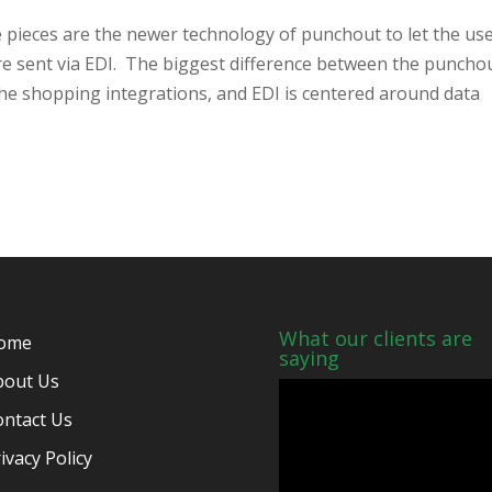
 pieces are the newer technology of punchout to let the us
re sent via EDI. The biggest difference between the puncho
the shopping integrations, and EDI is centered around data
What our clients are
ome
saying
bout Us
ontact Us
ivacy Policy